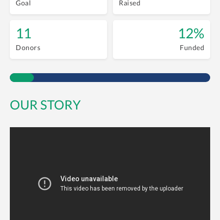
Goal
Raised
11
12%
Donors
Funded
OUR STORY