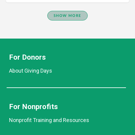
SHOW MORE
For Donors
About Giving Days
For Nonprofits
Nonprofit Training and Resources