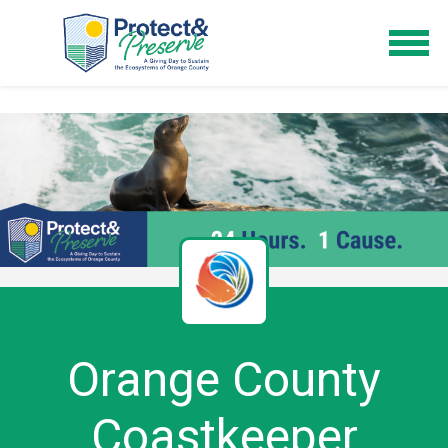
Orange County
Coastkeeper