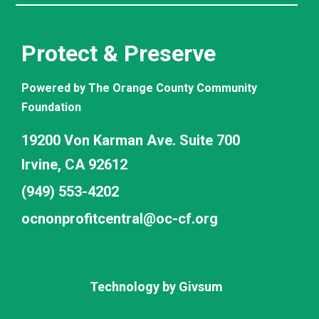
Protect & Preserve
Powered by The Orange County Community
Foundation
19200 Von Karman Ave. Suite 700
Irvine, CA 92612
(949) 553-4202
ocnonprofitcentral@oc-cf.org
Technology by
Givsum