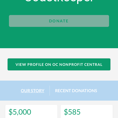
DONATE
VIEW PROFILE ON OC NONPROFIT CENTRAL
OUR STORY
RECENT DONATIONS
$5,000
$585