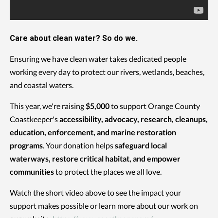
Care about clean water? So do we.
Ensuring we have clean water takes dedicated people
working every day to protect our rivers, wetlands, beaches,
and coastal waters.
This year, we're raising
$5,000
to support Orange County
Coastkeeper's
accessibility, advocacy, research, cleanups,
education, enforcement, and marine restoration
programs
. Your donation helps
safeguard local
waterways, restore critical habitat, and empower
communities
to protect the places we all love.
Watch the short video above to see the impact your
support makes possible or learn more about our work on