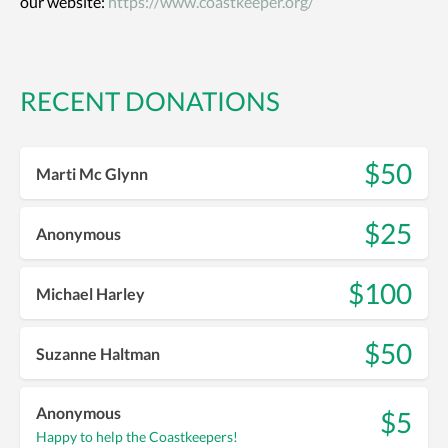
our website:
https://www.coastkeeper.org/
RECENT DONATIONS
$50
Marti Mc Glynn
$25
Anonymous
$100
Michael Harley
$50
Suzanne Haltman
Anonymous
$5
Happy to help the Coastkeepers!